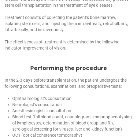
stem cell transplantation in the treatment of eye diseases.
Treatment consists of collecting the patient’s bone marrow,
isolating stem cells, and injecting them intravitreally, retrobulbarly,
intrathecally, and intravenously.
The effectiveness of treatment is determined by the following
indicator: improvement of vision.
Performing the procedure
In the 2-3 days before transplantation, the patient undergoes the
following consultations, examinations, and preoperative tests:
Ophthalmologist’s consultation
Neurologist’s consultation
Anesthesiologist’s consultation
Blood test (full blood count, coagulogram, immunophenotyping
of lymphocytes, determination of blood group and Rh,
serological screening for viruses, liver and kidney function)
OCT (optical coherence tomography)