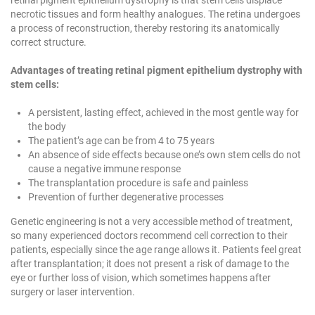
necrotic tissues and form healthy analogues. The retina undergoes
a process of reconstruction, thereby restoring its anatomically
correct structure.
Advantages of treating retinal pigment epithelium dystrophy with
stem cells:
A persistent, lasting effect, achieved in the most gentle way for
the body
The patient’s age can be from 4 to 75 years
An absence of side effects because one’s own stem cells do not
cause a negative immune response
The transplantation procedure is safe and painless
Prevention of further degenerative processes
Genetic engineering is not a very accessible method of treatment,
so many experienced doctors recommend cell correction to their
patients, especially since the age range allows it. Patients feel great
after transplantation; it does not present a risk of damage to the
eye or further loss of vision, which sometimes happens after
surgery or laser intervention.