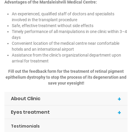
Advantages of the Mardaleishvili Medical Centre:
An experienced, qualified staff of doctors and specialists
involved in the transplant procedure
Safe, effective treatment without side effects
Timely performance of all manipulations in one clinic within 3–4
days
Convenient location of the medical centre near comfortable
hotels and an international airport
Assistance from the clinic’s organizational department upon
arrival for treatment
Fill out the feedback form for the treatment of retinal pigment
epithelium dystrophy to stop the process of its degeneration and
save your eyesight!
+
About Clinic
+
Eyes treatment
Testimonials