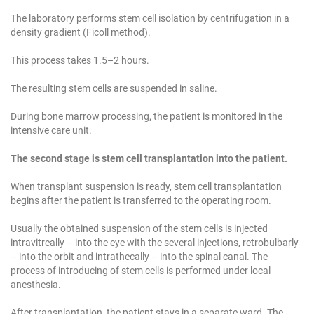
The laboratory performs stem cell isolation by centrifugation in a
density gradient (Ficoll method).
This process takes 1.5–2 hours.
The resulting stem cells are suspended in saline.
During bone marrow processing, the patient is monitored in the
intensive care unit.
The second stage is stem cell transplantation into the patient.
When transplant suspension is ready, stem cell transplantation
begins after the patient is transferred to the operating room.
Usually the obtained suspension of the stem cells is injected
intravitreally – into the eye with the several injections, retrobulbarly
– into the orbit and intrathecally – into the spinal canal. The
process of introducing of stem cells is performed under local
anesthesia.
After transplantation, the patient stays in a separate ward. The