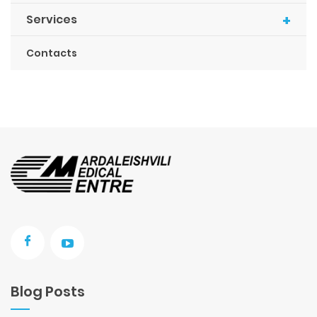
+
Services
Contacts
Blog Posts