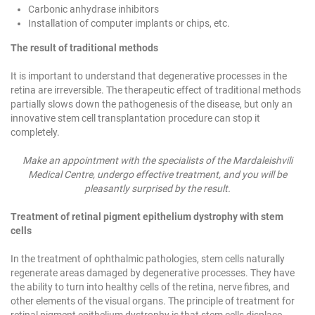
Carbonic anhydrase inhibitors
Installation of computer implants or chips, etc.
The result of traditional methods
It is important to understand that degenerative processes in the
retina are irreversible. The therapeutic effect of traditional methods
partially slows down the pathogenesis of the disease, but only an
innovative stem cell transplantation procedure can stop it
completely.
Make an appointment with the specialists of the Mardaleishvili
Medical Centre, undergo effective treatment, and you will be
pleasantly surprised by the result.
Treatment of retinal pigment epithelium dystrophy with stem
cells
In the treatment of ophthalmic pathologies, stem cells naturally
regenerate areas damaged by degenerative processes. They have
the ability to turn into healthy cells of the retina, nerve fibres, and
other elements of the visual organs. The principle of treatment for
retinal pigment epithelium dystrophy is that stem cells displace