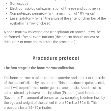
Gonioscopy
Electrophysiological examination of the eye and optic nerve
Computerized perimetry (with a minimum of 10% vision)
Laser iridotomy (when the angle of the anterior chamber of the
eyeball is narrow or closed)
A bone marrow collection and transplantation procedure will be
performed after all examinations (the patient should not eat or
drink for 5 or more hours before the procedure).
Procedure protocol
The first stage is the bone marrow collection.
The bone marrow is taken from the anterior and posterior tubercles
of the patient’s ilium by taspiration. This procedure is quite painful,
and it will be performed under general anesthesia. Anesthesia is
administered by intravenous injection (Propofol) and inhalation
(Sevoran). The amount of bone marrow sampling is determined by
the age and weight of the patient (from 80 ml to 130 ml). This
procedure lasts 15–30 minutes.