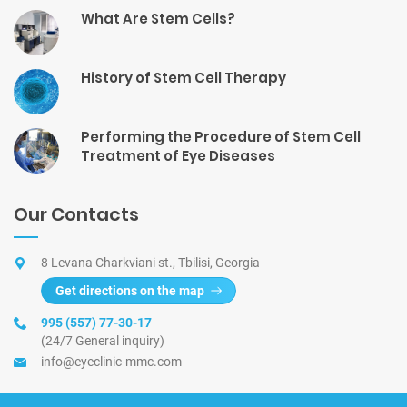
What Are Stem Cells?
History of Stem Cell Therapy
Performing the Procedure of Stem Cell
Treatment of Eye Diseases
Our Contacts
8 Levana Charkviani st., Tbilisi, Georgia
Get directions on the map
995 (557) 77-30-17
(24/7 General inquiry)
info@eyeclinic-mmc.com