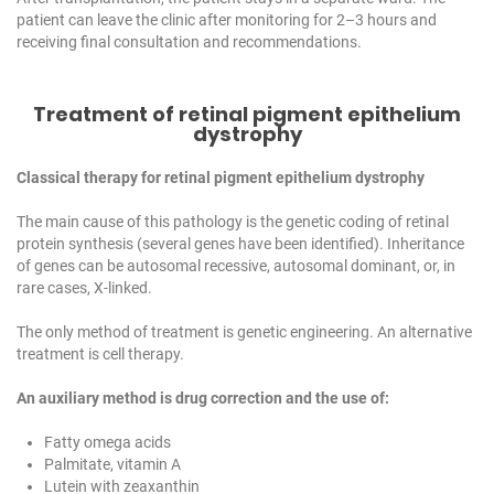
patient can leave the clinic after monitoring for 2–3 hours and
receiving final consultation and recommendations.
Treatment of retinal pigment epithelium
dystrophy
Classical therapy for retinal pigment epithelium dystrophy
The main cause of this pathology is the genetic coding of retinal
protein synthesis (several genes have been identified). Inheritance
of genes can be autosomal recessive, autosomal dominant, or, in
rare cases, X-linked.
The only method of treatment is genetic engineering. An alternative
treatment is cell therapy.
An auxiliary method is drug correction and the use of:
Fatty omega acids
Palmitate, vitamin A
Lutein with zeaxanthin