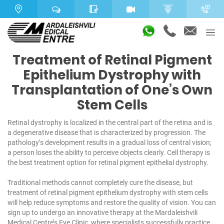
Treatment of Retinal Pigment
Epithelium Dystrophy with
Transplantation of One’s Own
Stem Cells
Retinal dystrophy is localized in the central part of the retina and is
a degenerative disease that is characterized by progression. The
pathology’s development results in a gradual loss of central vision;
a person loses the ability to perceive objects clearly. Cell therapy is
the best treatment option for retinal pigment epithelial dystrophy.
Traditional methods cannot completely cure the disease, but
treatment of retinal pigment epithelium dystrophy with stem cells
will help reduce symptoms and restore the quality of vision. You can
sign up to undergo an innovative therapy at the Mardaleishvili
Medical Centre’s Eye Clinic, where specialists successfully practice