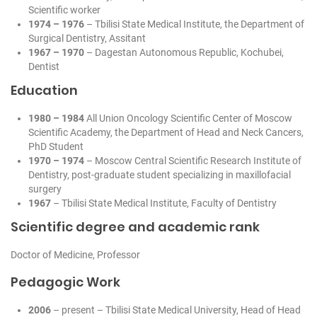
Scientific worker
1974 – 1976
– Tbilisi State Medical Institute, the Department of
Surgical Dentistry, Assitant
1967 – 1970
– Dagestan Autonomous Republic, Kochubei,
Dentist
Education
1980 – 1984
All Union Oncology Scientific Center of Moscow
Scientific Academy, the Department of Head and Neck Cancers,
PhD Student
1970 – 1974
– Moscow Central Scientific Research Institute of
Dentistry, post-graduate student specializing in maxillofacial
surgery
1967
– Tbilisi State Medical Institute, Faculty of Dentistry
Scientific degree and academic rank
Doctor of Medicine, Professor
Pedagogic Work
2006
– present – Tbilisi State Medical University, Head of Head