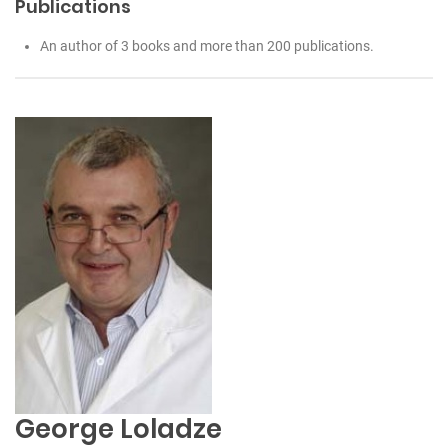
Publications
An author of 3 books and more than 200 publications.
George Loladze