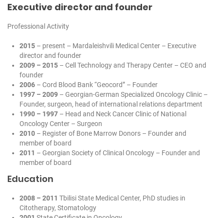
Executive director and founder
Professional Activity
2015
– present – Mardaleishvili Medical Center – Executive
director and founder
2009 – 2015
– Cell Technology and Therapy Center – CEO and
founder
2006
– Cord Blood Bank “Geocord” – Founder
1997 – 2009
– Georgian-German Specialized Oncology Clinic –
Founder, surgeon, head of international relations department
1990 – 1997
– Head and Neck Cancer Clinic of National
Oncology Center – Surgeon
2010
– Register of Bone Marrow Donors – Founder and
member of board
2011
– Georgian Society of Clinical Oncology – Founder and
member of board
Education
2008 – 2011
Tbilisi State Medical Center, PhD studies in
Citotherapy, Stomatology
2001
State Certificate in Oncology