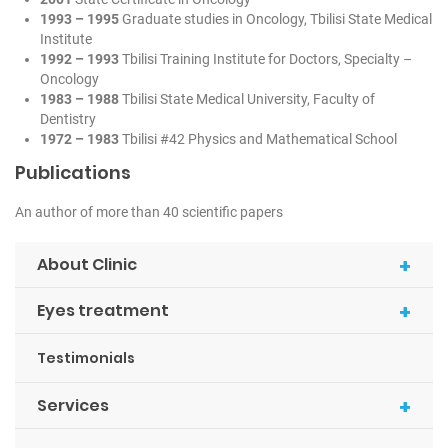
1993 – 1995
Graduate studies in Oncology, Tbilisi State Medical
Institute
1992 – 1993
Tbilisi Training Institute for Doctors, Specialty –
Oncology
1983 – 1988
Tbilisi State Medical University, Faculty of
Dentistry
1972 – 1983
Tbilisi #42 Physics and Mathematical School
Publications
An author of more than 40 scientific papers
+
About Clinic
+
Eyes treatment
Testimonials
+
Services