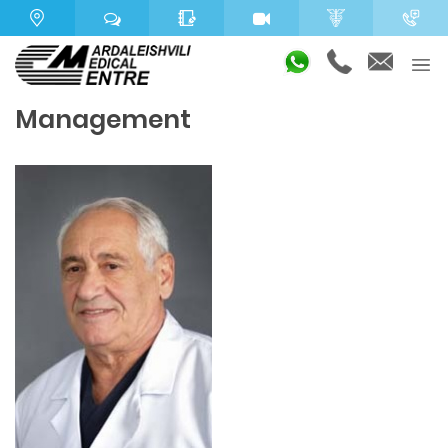
Management