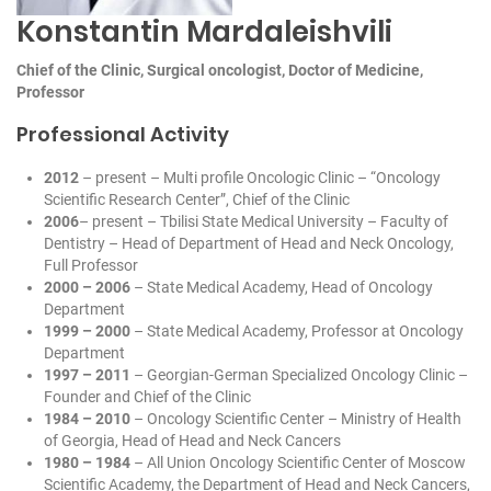
Konstantin Mardaleishvili
Сhief of the Clinic, Surgical oncologist, Doctor of Medicine,
Professor
Professional Activity
2012
– present – Multi profile Oncologic Clinic – “Oncology
Scientific Research Center”, Сhief of the Clinic
2006
– present – Tbilisi State Medical University – Faculty of
Dentistry – Head of Department of Head and Neck Oncology,
Full Professor
2000 – 2006
– State Medical Academy, Head of Oncology
Department
1999 – 2000
– State Medical Academy, Professor at Oncology
Department
1997 – 2011
– Georgian-German Specialized Oncology Clinic –
Founder and Сhief of the Clinic
1984 – 2010
– Oncology Scientific Center – Ministry of Health
of Georgia, Head of Head and Neck Cancers
1980 – 1984
– All Union Oncology Scientific Center of Moscow
Scientific Academy, the Department of Head and Neck Cancers,