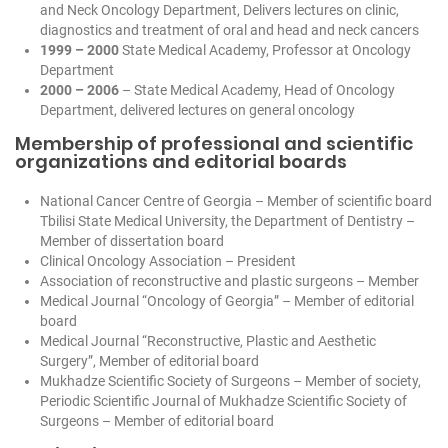
and Neck Oncology Department, Delivers lectures on clinic,
diagnostics and treatment of oral and head and neck cancers
1999 – 2000
State Medical Academy, Professor at Oncology
Department
2000 – 2006
– State Medical Academy, Head of Oncology
Department, delivered lectures on general oncology
Membership of professional and scientific
organizations and editorial boards
National Cancer Centre of Georgia – Member of scientific board
Tbilisi State Medical University, the Department of Dentistry –
Member of dissertation board
Clinical Oncology Association – President
Association of reconstructive and plastic surgeons – Member
Medical Journal “Oncology of Georgia” – Member of editorial
board
Medical Journal “Reconstructive, Plastic and Aesthetic
Surgery”, Member of editorial board
Mukhadze Scientific Society of Surgeons – Member of society,
Periodic Scientific Journal of Mukhadze Scientific Society of
Surgeons – Member of editorial board