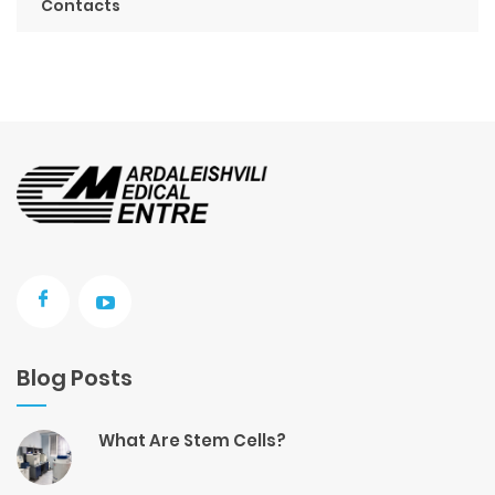
Contacts
Blog Posts
What Are Stem Cells?