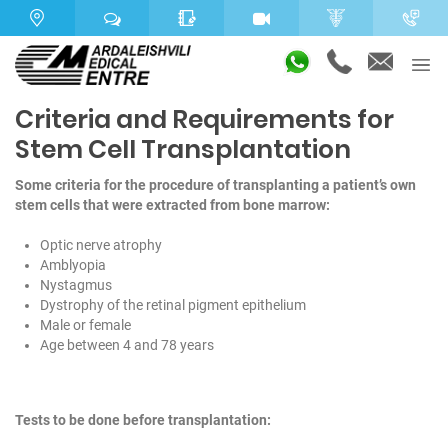
Criteria and Requirements for
Stem Cell Transplantation
Some criteria for the procedure of transplanting a patient’s own
stem cells that were extracted from bone marrow:
Optic nerve atrophy
Amblyopia
Nystagmus
Dystrophy of the retinal pigment epithelium
Male or female
Age between 4 and 78 years
Tests to be done before transplantation: