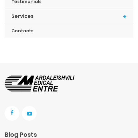
Testimonials
+
Services
Contacts
Blog Posts