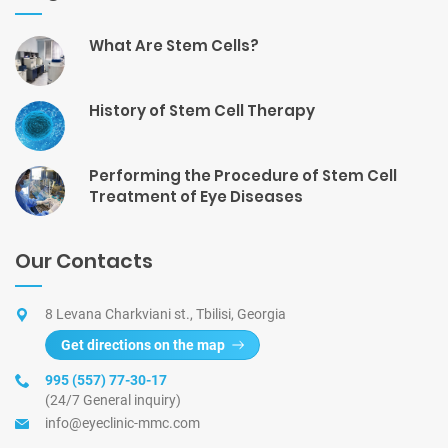
What Are Stem Cells?
History of Stem Cell Therapy
Performing the Procedure of Stem Cell
Treatment of Eye Diseases
Our Contacts
8 Levana Charkviani st., Tbilisi, Georgia
Get directions on the map
995 (557) 77-30-17
(24/7 General inquiry)
info@eyeclinic-mmc.com