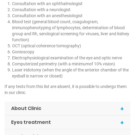
Consultation with an ophthalmologist
Consultation with a neurologist
Consultation with an anesthesiologist
Blood test (general blood count, coagulogram,
immunophenotyping of lymphocytes, determination of blood
group and Rh, serological screening for viruses, liver and kidney
function)
OCT (optical coherence tomography)
Gonioscopy
Electrophysiological examination of the eye and optic nerve
Computerized perimetry (with a minimumof 10% vision)
Laser iridotomy (when the angle of the anterior chamber of the
eyeball is narrow or closed)
If any tests from this list are absent, it is possible to undergo them
in our clinic.
+
About Clinic
+
Eyes treatment